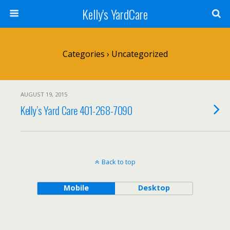
Kelly's YardCare
Categories ›
Uncategorized
AUGUST 19, 2015
Kelly’s Yard Care 401-268-7090
Back to top
Mobile
Desktop