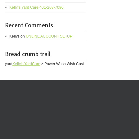
Kelly’s Yard Care 401-268-7090
Recent Comments
Kellys
on
ONLINE ACCOUNT SETUP
Bread crumb trail
yard
Kelly's YardCare
>
Power Wash Wish Cost