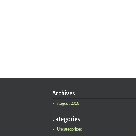
Archives
August 2015
Categories
Uncategorized