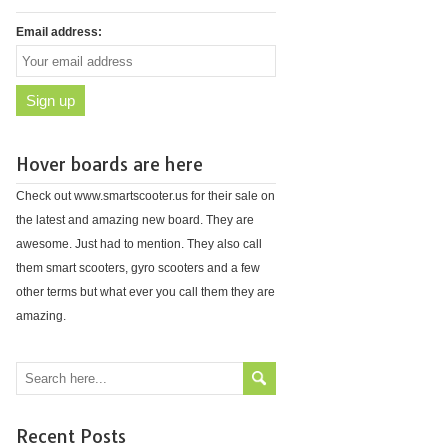
Email address:
Hover boards are here
Check out www.smartscooter.us for their sale on
the latest and amazing new board. They are
awesome. Just had to mention. They also call
them smart scooters, gyro scooters and a few
other terms but what ever you call them they are
amazing.
Recent Posts