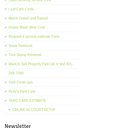
Lawn Mowing Service Cost
Leaf Care Costs
Mulch Gravel and Topsoil
Power Wash Wish Cost
Request a service estimate Form
Snow Removal
Tree Stump Removal
Want to Sell Property Fast call or text 401-
268-7085
Yard Clean ups
Kelly’s Yard Care
YARD CARE ESTIMATE
ONLINE ACCOUNT SETUP
Newsletter