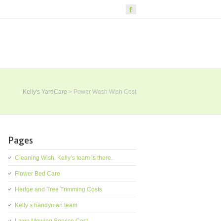
Kelly's YardCare
>
Power Wash Wish Cost
Pages
Cleaning Wish, Kelly’s team is there.
Flower Bed Care
Hedge and Tree Trimming Costs
Kelly’s handyman team