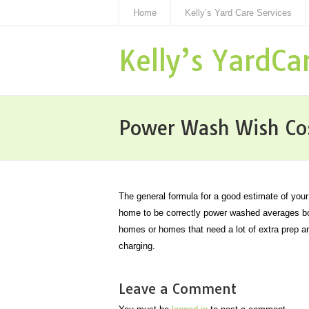
Home
Kelly’s Yard Care Services
Kelly’s YardCa
Power Wash Wish Co
The general formula for a good estimate of you
home to be correctly power washed averages bou
homes or homes that need a lot of extra prep a
charging.
Leave a Comment