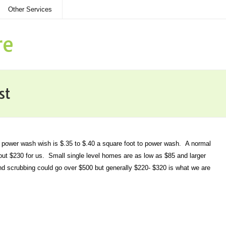
Other Services
re
st
r power wash wish is $.35 to $.40 a square foot to power wash. A normal
t $230 for us. Small single level homes are as low as $85 and larger
nd scrubbing could go over $500 but generally $220- $320 is what we are